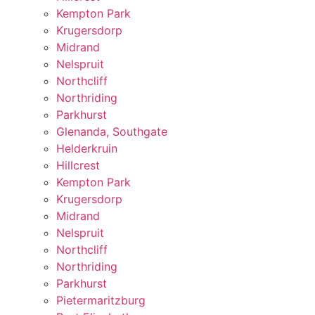
Kempton Park
Krugersdorp
Midrand
Nelspruit
Northcliff
Northriding
Parkhurst
Glenanda, Southgate
Helderkruin
Hillcrest
Kempton Park
Krugersdorp
Midrand
Nelspruit
Northcliff
Northriding
Parkhurst
Pietermaritzburg