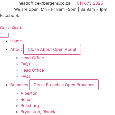
Skip
headoffice@bergens.co.za
011 675 2825
to
We are open: Mn - Fr 8am -5pm | Sa 9am - 1pm
content
Facebook
Get a Quote
Home
About
Close About
Open About
Head Office
FAQs
Head Office
FAQs
Branches
Close Branches
Open Branches
Alberton
Benoni
Boksburg
Bryanston, Rivonia