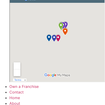
Own a Franchise
Contact
Home
About