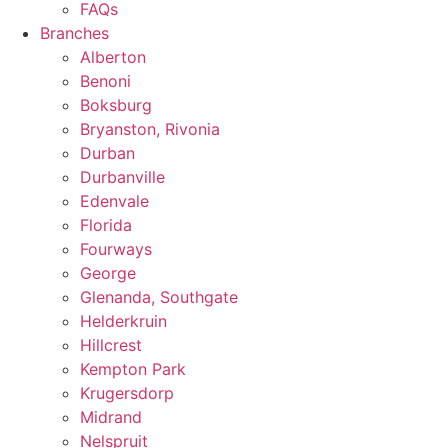
FAQs
Branches
Alberton
Benoni
Boksburg
Bryanston, Rivonia
Durban
Durbanville
Edenvale
Florida
Fourways
George
Glenanda, Southgate
Helderkruin
Hillcrest
Kempton Park
Krugersdorp
Midrand
Nelspruit