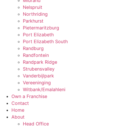
Midrand
Nelspruit
Northriding
Parkhurst
Pietermaritzburg
Port Elizabeth
Port Elizabeth South
Randburg
Randfontein
Randpark Ridge
Strubensvalley
Vanderbijlpark
Vereeninging
Witbank/Emalahleni
Own a Franchise
Contact
Home
About
Head Office