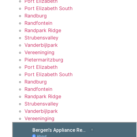
Port Elizabeth
Port Elizabeth South
Randburg
Randfontein
Randpark Ridge
Strubensvalley
Vanderbijlpark
Vereeninging
Pietermaritzburg
Port Elizabeth
Port Elizabeth South
Randburg
Randfontein
Randpark Ridge
Strubensvalley
Vanderbijlpark
Vereeninging