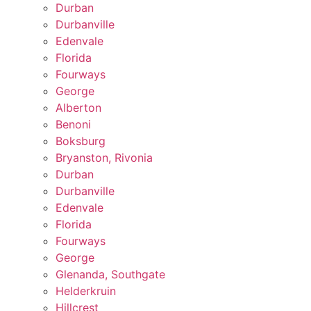
Durban
Durbanville
Edenvale
Florida
Fourways
George
Alberton
Benoni
Boksburg
Bryanston, Rivonia
Durban
Durbanville
Edenvale
Florida
Fourways
George
Glenanda, Southgate
Helderkruin
Hillcrest