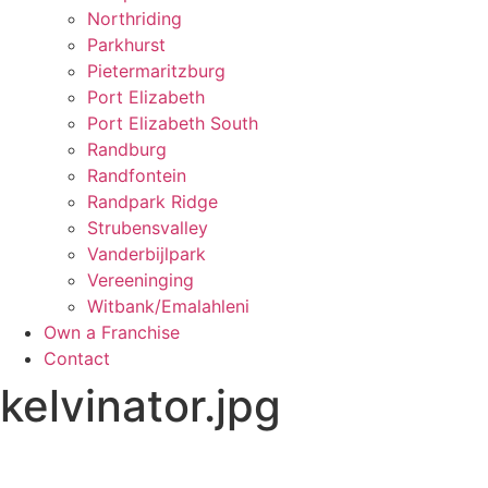
Northriding
Parkhurst
Pietermaritzburg
Port Elizabeth
Port Elizabeth South
Randburg
Randfontein
Randpark Ridge
Strubensvalley
Vanderbijlpark
Vereeninging
Witbank/Emalahleni
Own a Franchise
Contact
kelvinator.jpg