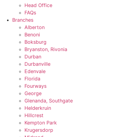
Head Office
FAQs
Branches
Alberton
Benoni
Boksburg
Bryanston, Rivonia
Durban
Durbanville
Edenvale
Florida
Fourways
George
Glenanda, Southgate
Helderkruin
Hillcrest
Kempton Park
Krugersdorp