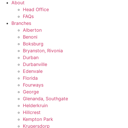
About
Head Office
FAQs
Branches
Alberton
Benoni
Boksburg
Bryanston, Rivonia
Durban
Durbanville
Edenvale
Florida
Fourways
George
Glenanda, Southgate
Helderkruin
Hillcrest
Kempton Park
Krugersdorp