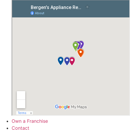
Own a Franchise
Contact