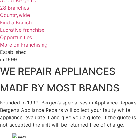
About Bergen's
28 Branches
Countrywide
Find a Branch
Lucrative franchise
Opportunities
More on Franchising
Established
in 1999
WE REPAIR APPLIANCES
MADE BY MOST BRANDS
Founded in 1999, Bergen’s specialises in Appliance Repairs.
Bergen’s Appliance Repairs will collect your faulty white
appliance, evaluate it and give you a quote. If the quote is
not accepted the unit will be returned free of charge.