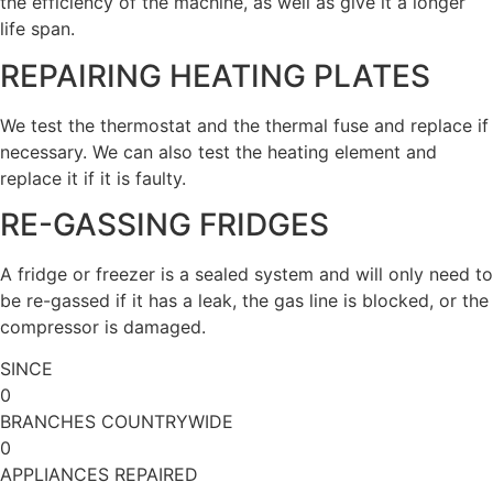
the efficiency of the machine, as well as give it a longer
life span.
REPAIRING HEATING PLATES
We test the thermostat and the thermal fuse and replace if
necessary. We can also test the heating element and
replace it if it is faulty.
RE-GASSING FRIDGES
A fridge or freezer is a sealed system and will only need to
be re-gassed if it has a leak, the gas line is blocked, or the
compressor is damaged.
SINCE
0
BRANCHES COUNTRYWIDE
0
APPLIANCES REPAIRED