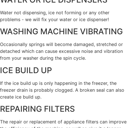
Water not dispensing, ice not forming or any other
problems - we will fix your water or ice dispenser!
WASHING MACHINE VIBRATING
Occasionally springs will become damaged, stretched or
detached which can cause excessive noise and vibration
from your washer during the spin cycle.
ICE BUILD UP
If the ice build up is only happening in the freezer, the
freezer drain is probably clogged. A broken seal can also
create ice build up.
REPAIRING FILTERS
The repair or replacement of appliance filters can improve