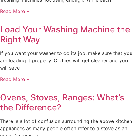
Read More »
Load Your Washing Machine the
Right Way
If you want your washer to do its job, make sure that you
are loading it properly. Clothes will get cleaner and you
will save
Read More »
Ovens, Stoves, Ranges: What’s
the Difference?
There is a lot of confusion surrounding the above kitchen
appliances as many people often refer to a stove as an
oven. An oven is