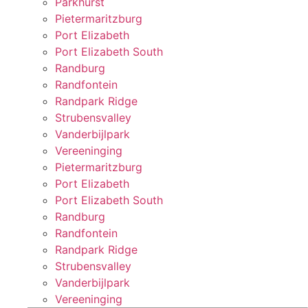
Parkhurst
Pietermaritzburg
Port Elizabeth
Port Elizabeth South
Randburg
Randfontein
Randpark Ridge
Strubensvalley
Vanderbijlpark
Vereeninging
Pietermaritzburg
Port Elizabeth
Port Elizabeth South
Randburg
Randfontein
Randpark Ridge
Strubensvalley
Vanderbijlpark
Vereeninging