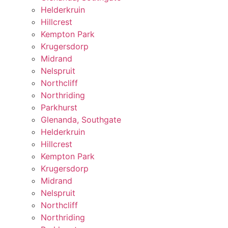
Helderkruin
Hillcrest
Kempton Park
Krugersdorp
Midrand
Nelspruit
Northcliff
Northriding
Parkhurst
Glenanda, Southgate
Helderkruin
Hillcrest
Kempton Park
Krugersdorp
Midrand
Nelspruit
Northcliff
Northriding