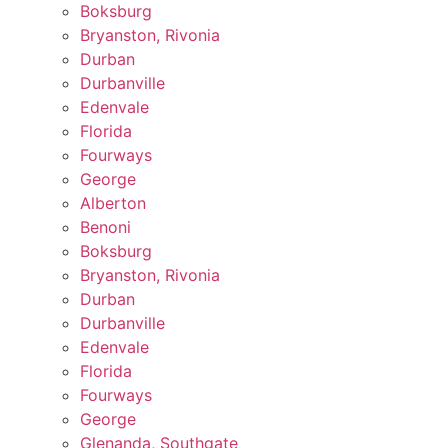
Boksburg
Bryanston, Rivonia
Durban
Durbanville
Edenvale
Florida
Fourways
George
Alberton
Benoni
Boksburg
Bryanston, Rivonia
Durban
Durbanville
Edenvale
Florida
Fourways
George
Glenanda, Southgate