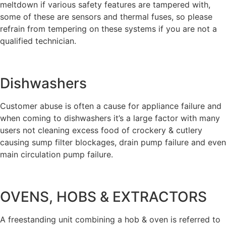
meltdown if various safety features are tampered with,
some of these are sensors and thermal fuses, so please
refrain from tempering on these systems if you are not a
qualified technician.
Dishwashers
Customer abuse is often a cause for appliance failure and
when coming to dishwashers it’s a large factor with many
users not cleaning excess food of crockery & cutlery
causing sump filter blockages, drain pump failure and even
main circulation pump failure.
OVENS, HOBS & EXTRACTORS
A freestanding unit combining a hob & oven is referred to