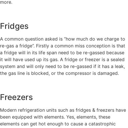
more.
Fridges
A common question asked is “how much do we charge to
re-gas a fridge”. Firstly a common miss conception is that
a fridge will in its life span need to be re-gassed because
it will have used up its gas. A fridge or freezer is a sealed
system and will only need to be re-gassed if it has a leak,
the gas line is blocked, or the compressor is damaged.
Freezers
Modern refrigeration units such as fridges & freezers have
been equipped with elements. Yes, elements, these
elements can get hot enough to cause a catastrophic