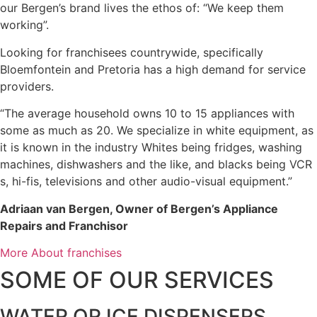
our Bergen’s brand lives the ethos of: “We keep them
working”.
Looking for franchisees countrywide, specifically
Bloemfontein and Pretoria has a high demand for service
providers.
“The average household owns 10 to 15 appliances with
some as much as 20. We specialize in white equipment, as
it is known in the industry Whites being fridges, washing
machines, dishwashers and the like, and blacks being VCR
s, hi-fis, televisions and other audio-visual equipment.”
Adriaan van Bergen, Owner of Bergen’s Appliance
Repairs and Franchisor
More About franchises
SOME OF OUR SERVICES
WATER OR ICE DISPENSERS