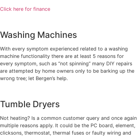
Click here for finance
Washing Machines
With every symptom experienced related to a washing
machine functionality there are at least 5 reasons for
every symptom, such as “not spinning” many DIY repairs
are attempted by home owners only to be barking up the
wrong tree; let Bergen’s help.
Tumble Dryers
Not heating? Is a common customer query and once again
multiple reasons apply. It could be the PC board, element,
clicksons, thermostat, thermal fuses or faulty wiring and