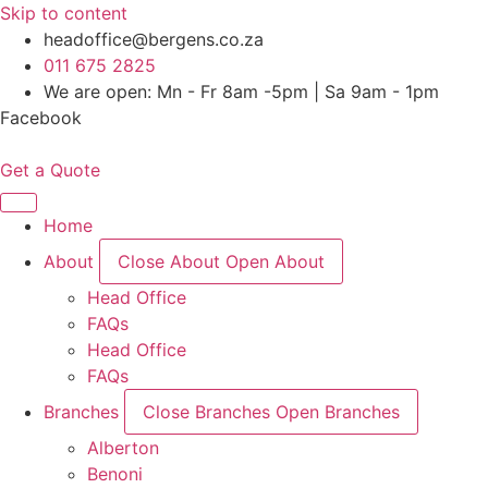
Skip to content
headoffice@bergens.co.za
011 675 2825
We are open: Mn - Fr 8am -5pm | Sa 9am - 1pm
Facebook
Get a Quote
Home
About
Close About
Open About
Head Office
FAQs
Head Office
FAQs
Branches
Close Branches
Open Branches
Alberton
Benoni