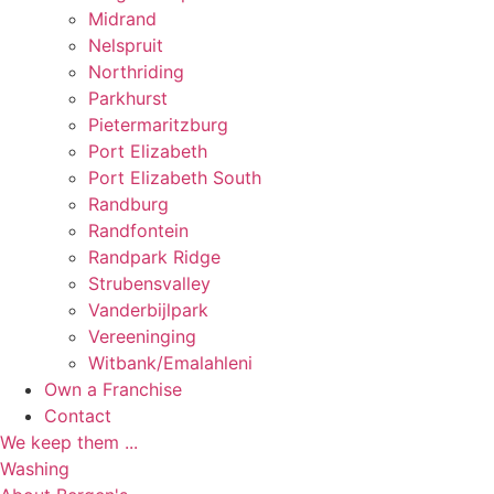
Midrand
Nelspruit
Northriding
Parkhurst
Pietermaritzburg
Port Elizabeth
Port Elizabeth South
Randburg
Randfontein
Randpark Ridge
Strubensvalley
Vanderbijlpark
Vereeninging
Witbank/Emalahleni
Own a Franchise
Contact
We keep them ...
Washing