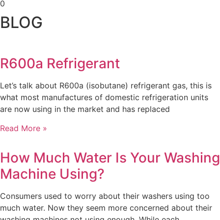
0
BLOG
R600a Refrigerant
Let’s talk about R600a (isobutane) refrigerant gas, this is
what most manufactures of domestic refrigeration units
are now using in the market and has replaced
Read More »
How Much Water Is Your Washing
Machine Using?
Consumers used to worry about their washers using too
much water. Now they seem more concerned about their
washing machines not using enough. While each