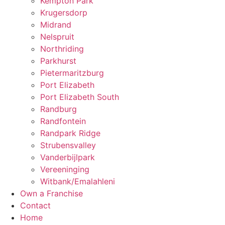
Kempton Park
Krugersdorp
Midrand
Nelspruit
Northriding
Parkhurst
Pietermaritzburg
Port Elizabeth
Port Elizabeth South
Randburg
Randfontein
Randpark Ridge
Strubensvalley
Vanderbijlpark
Vereeninging
Witbank/Emalahleni
Own a Franchise
Contact
Home