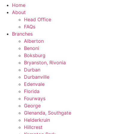
Home
About
Head Office
FAQs
Branches
Alberton
Benoni
Boksburg
Bryanston, Rivonia
Durban
Durbanville
Edenvale
Florida
Fourways
George
Glenanda, Southgate
Helderkruin
Hillcrest