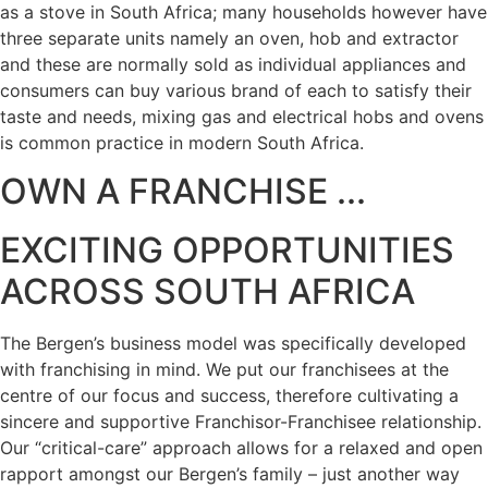
as a stove in South Africa; many households however have
three separate units namely an oven, hob and extractor
and these are normally sold as individual appliances and
consumers can buy various brand of each to satisfy their
taste and needs, mixing gas and electrical hobs and ovens
is common practice in modern South Africa.
OWN A FRANCHISE ...
EXCITING OPPORTUNITIES
ACROSS SOUTH AFRICA
The Bergen’s business model was specifically developed
with franchising in mind. We put our franchisees at the
centre of our focus and success, therefore cultivating a
sincere and supportive Franchisor-Franchisee relationship.
Our “critical-care” approach allows for a relaxed and open
rapport amongst our Bergen’s family – just another way