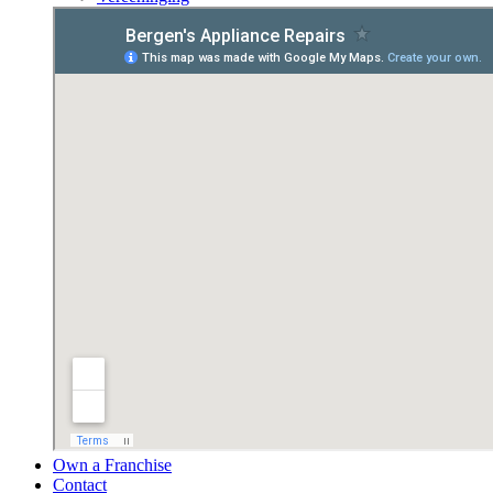
Own a Franchise
Contact