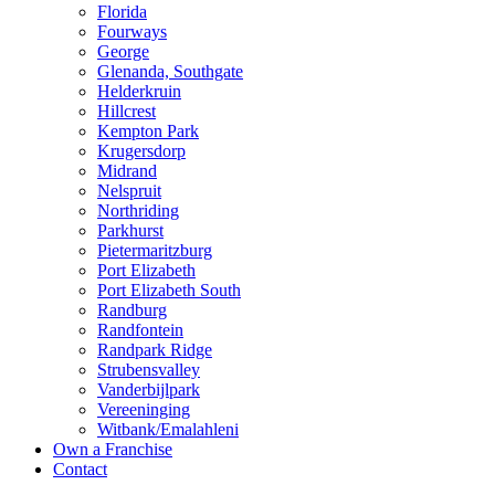
Florida
Fourways
George
Glenanda, Southgate
Helderkruin
Hillcrest
Kempton Park
Krugersdorp
Midrand
Nelspruit
Northriding
Parkhurst
Pietermaritzburg
Port Elizabeth
Port Elizabeth South
Randburg
Randfontein
Randpark Ridge
Strubensvalley
Vanderbijlpark
Vereeninging
Witbank/Emalahleni
Own a Franchise
Contact