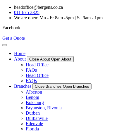
Skip
headoffice@bergens.co.za
to
011 675 2825
content
We are open: Mn - Fr 8am -5pm | Sa 9am - 1pm
Facebook
Get a Quote
Home
About
Close About
Open About
Head Office
FAQs
Head Office
FAQs
Branches
Close Branches
Open Branches
Alberton
Benoni
Boksburg
Bryanston, Rivonia
Durban
Durbanville
Edenvale
Florida