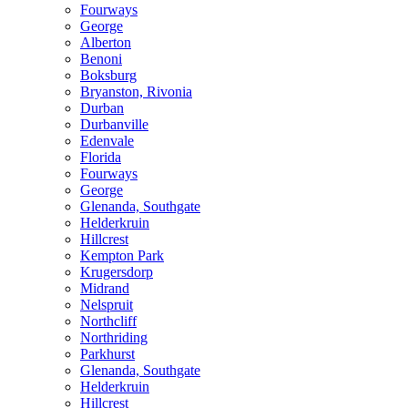
Fourways
George
Alberton
Benoni
Boksburg
Bryanston, Rivonia
Durban
Durbanville
Edenvale
Florida
Fourways
George
Glenanda, Southgate
Helderkruin
Hillcrest
Kempton Park
Krugersdorp
Midrand
Nelspruit
Northcliff
Northriding
Parkhurst
Glenanda, Southgate
Helderkruin
Hillcrest