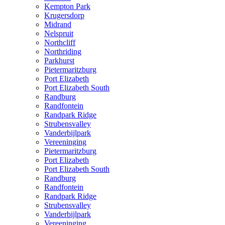
Kempton Park
Krugersdorp
Midrand
Nelspruit
Northcliff
Northriding
Parkhurst
Pietermaritzburg
Port Elizabeth
Port Elizabeth South
Randburg
Randfontein
Randpark Ridge
Strubensvalley
Vanderbijlpark
Vereeninging
Pietermaritzburg
Port Elizabeth
Port Elizabeth South
Randburg
Randfontein
Randpark Ridge
Strubensvalley
Vanderbijlpark
Vereeninging