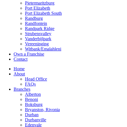
Pietermaritzburg
Port Elizabeth
Port Elizabeth South
Randburg
Randfontein
Randpark Ridge
Strubensvalley
Vanderbijlpark
Vereeninging
Witbank/Emalahleni
Own a Franchise
Contact
Home
About
Head Office
FAQs
Branches
Alberton
Benoni
Boksburg
Bryanston, Rivonia
Durban
Durbanville
Edenvale