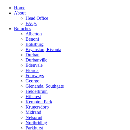
Home
About
Head Office
FAQs
Branches
Alberton
Benoni
Boksburg
Bryanston, Rivonia
Durban
Durbanville
Edenvale
Florida
Fourways
George
Glenanda, Southgate
Helderkruin
Hillcrest
Kempton Park
Krugersdorp
Midrand
Nelspruit
Northriding
Parkhurst