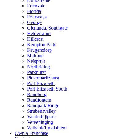
Durbanville
Edenvale
Florida
Fourways
George
Glenanda, Southgate
Helderkruin
Hillcrest
Kempton Park
Krugersdorp
Midrand
Nelspruit
Northriding
Parkhurst
Pietermaritzburg
Port Elizabeth
Port Elizabeth South
Randburg
Randfontein
Randpark Ridge
Strubensvalley
Vanderbijlpark
Vereeninging
Witbank/Emalahleni
Own a Franchise