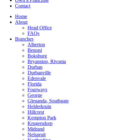
Own a Franchise
Contact
Home
About
Head Office
FAQs
Branches
Alberton
Benoni
Boksburg
Bryanston, Rivonia
Durban
Durbanville
Edenvale
Florida
Fourways
George
Glenanda, Southgate
Helderkruin
Hillcrest
Kempton Park
Krugersdorp
Midrand
Nelspruit