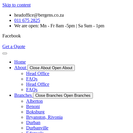
Skip to content
headoffice@bergens.co.za
011 675 2825
We are open: Mn - Fr 8am -5pm | Sa 9am - 1pm
Facebook
Get a Quote
Home
About
Close About
Open About
Head Office
FAQs
Head Office
FAQs
Branches
Close Branches
Open Branches
Alberton
Benoni
Boksburg
Bryanston, Rivonia
Durban
Durbanville