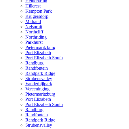
Helderkruin
Hillcrest
Kempton Park
Krugersdorp
Midrand
Nelspruit
Northcliff
Northriding
Parkhurst
Pietermaritzburg
Port Elizabeth
Port Elizabeth South
Randburg
Randfontein
Randpark Ridge
Strubensvalley
Vanderbijlpark
Vereeninging
Pietermaritzburg
Port Elizabeth
Port Elizabeth South
Randburg
Randfontein
Randpark Ridge
Strubensvalley