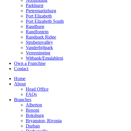
Northriding
Parkhurst
Pietermaritzburg
Port Elizabeth
Port Elizabeth South
Randburg
Randfontein
Randpark Ridge
Strubensvalley
Vanderbijlpark
Vereeninging
Witbank/Emalahleni
Own a Franchise
Contact
Home
About
Head Office
FAQs
Branches
Alberton
Benoni
Boksburg
Bryanston, Rivonia
Durban