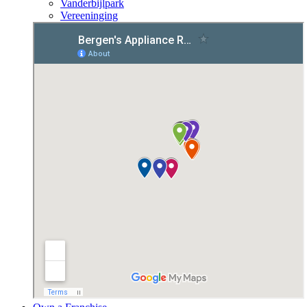
Vanderbijlpark
Vereeninging