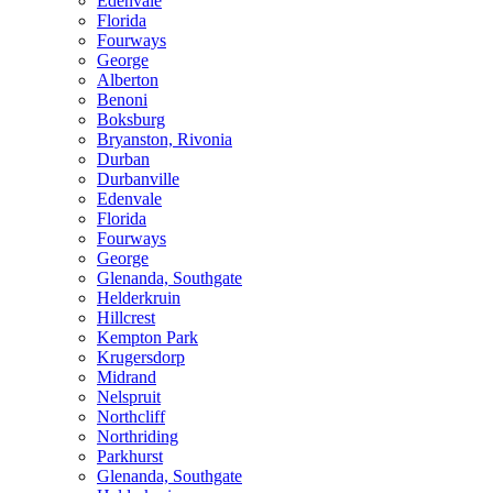
Edenvale
Florida
Fourways
George
Alberton
Benoni
Boksburg
Bryanston, Rivonia
Durban
Durbanville
Edenvale
Florida
Fourways
George
Glenanda, Southgate
Helderkruin
Hillcrest
Kempton Park
Krugersdorp
Midrand
Nelspruit
Northcliff
Northriding
Parkhurst
Glenanda, Southgate