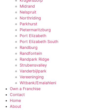
Krugersdorp
Midrand
Nelspruit
Northriding
Parkhurst
Pietermaritzburg
Port Elizabeth
Port Elizabeth South
Randburg
Randfontein
Randpark Ridge
Strubensvalley
Vanderbijlpark
Vereeninging
Witbank/Emalahleni
Own a Franchise
Contact
Home
About