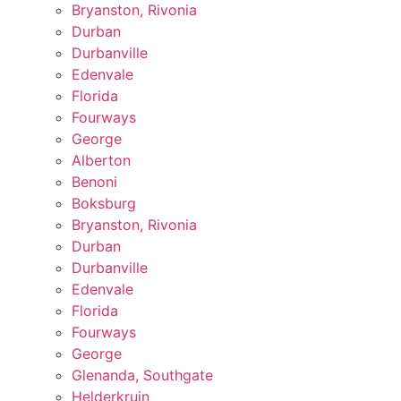
Bryanston, Rivonia
Durban
Durbanville
Edenvale
Florida
Fourways
George
Alberton
Benoni
Boksburg
Bryanston, Rivonia
Durban
Durbanville
Edenvale
Florida
Fourways
George
Glenanda, Southgate
Helderkruin