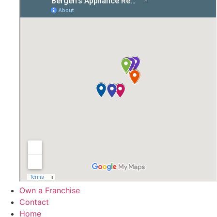
Own a Franchise
Contact
Home