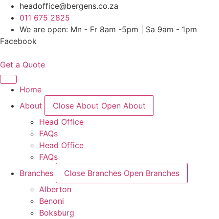
Skip
headoffice@bergens.co.za
to
011 675 2825
content
We are open: Mn - Fr 8am -5pm | Sa 9am - 1pm
Facebook
Get a Quote
Home
About
Close About
Open About
Head Office
FAQs
Head Office
FAQs
Branches
Close Branches
Open Branches
Alberton
Benoni
Boksburg