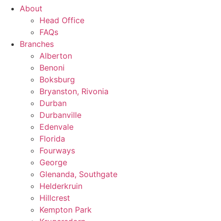
About
Head Office
FAQs
Branches
Alberton
Benoni
Boksburg
Bryanston, Rivonia
Durban
Durbanville
Edenvale
Florida
Fourways
George
Glenanda, Southgate
Helderkruin
Hillcrest
Kempton Park