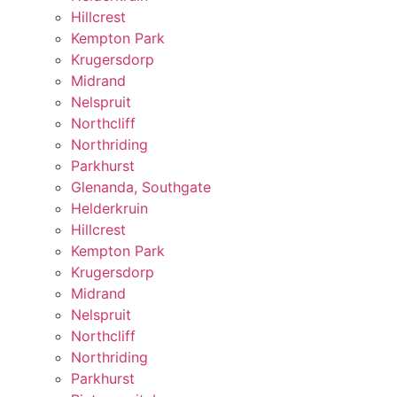
Hillcrest
Kempton Park
Krugersdorp
Midrand
Nelspruit
Northcliff
Northriding
Parkhurst
Glenanda, Southgate
Helderkruin
Hillcrest
Kempton Park
Krugersdorp
Midrand
Nelspruit
Northcliff
Northriding
Parkhurst