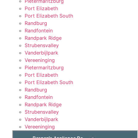
Pietermaritzburg
Port Elizabeth
Port Elizabeth South
Randburg
Randfontein
Randpark Ridge
Strubensvalley
Vanderbijlpark
Vereeninging
Pietermaritzburg
Port Elizabeth
Port Elizabeth South
Randburg
Randfontein
Randpark Ridge
Strubensvalley
Vanderbijlpark
Vereeninging