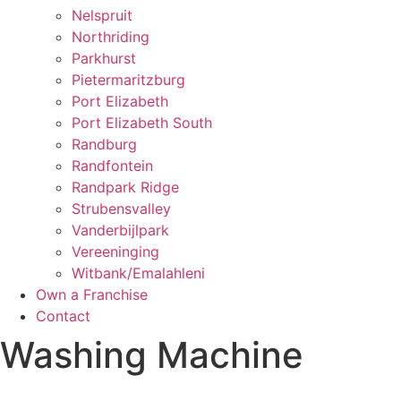
Nelspruit
Northriding
Parkhurst
Pietermaritzburg
Port Elizabeth
Port Elizabeth South
Randburg
Randfontein
Randpark Ridge
Strubensvalley
Vanderbijlpark
Vereeninging
Witbank/Emalahleni
Own a Franchise
Contact
Washing Machine