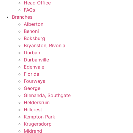
Head Office
FAQs
Branches
Alberton
Benoni
Boksburg
Bryanston, Rivonia
Durban
Durbanville
Edenvale
Florida
Fourways
George
Glenanda, Southgate
Helderkruin
Hillcrest
Kempton Park
Krugersdorp
Midrand