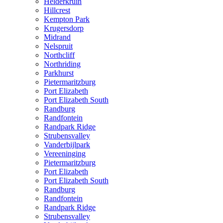
Helderkruin
Hillcrest
Kempton Park
Krugersdorp
Midrand
Nelspruit
Northcliff
Northriding
Parkhurst
Pietermaritzburg
Port Elizabeth
Port Elizabeth South
Randburg
Randfontein
Randpark Ridge
Strubensvalley
Vanderbijlpark
Vereeninging
Pietermaritzburg
Port Elizabeth
Port Elizabeth South
Randburg
Randfontein
Randpark Ridge
Strubensvalley