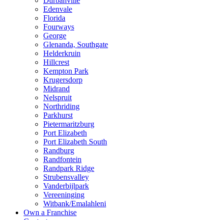
Durbanville
Edenvale
Florida
Fourways
George
Glenanda, Southgate
Helderkruin
Hillcrest
Kempton Park
Krugersdorp
Midrand
Nelspruit
Northriding
Parkhurst
Pietermaritzburg
Port Elizabeth
Port Elizabeth South
Randburg
Randfontein
Randpark Ridge
Strubensvalley
Vanderbijlpark
Vereeninging
Witbank/Emalahleni
Own a Franchise