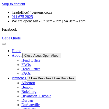
Skip to content
headoffice@bergens.co.za
011 675 2825
We are open: Mn - Fr 8am -5pm | Sa 9am - 1pm
Facebook
Get a Quote
Home
About
Close About
Open About
Head Office
FAQs
Head Office
FAQs
Branches
Close Branches
Open Branches
Alberton
Benoni
Boksburg
Bryanston, Rivonia
Durban
Durbanville