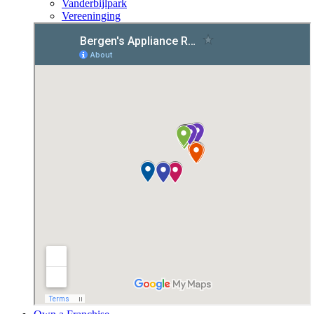
Vanderbijlpark
Vereeninging