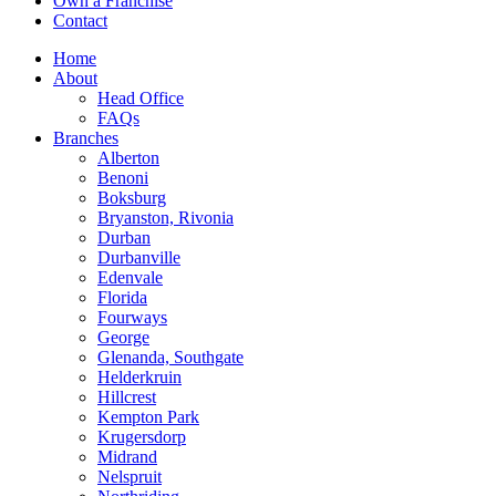
Own a Franchise
Contact
Home
About
Head Office
FAQs
Branches
Alberton
Benoni
Boksburg
Bryanston, Rivonia
Durban
Durbanville
Edenvale
Florida
Fourways
George
Glenanda, Southgate
Helderkruin
Hillcrest
Kempton Park
Krugersdorp
Midrand
Nelspruit