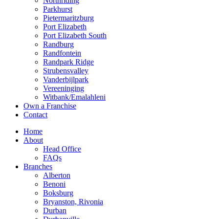
Northriding
Parkhurst
Pietermaritzburg
Port Elizabeth
Port Elizabeth South
Randburg
Randfontein
Randpark Ridge
Strubensvalley
Vanderbijlpark
Vereeninging
Witbank/Emalahleni
Own a Franchise
Contact
Home
About
Head Office
FAQs
Branches
Alberton
Benoni
Boksburg
Bryanston, Rivonia
Durban