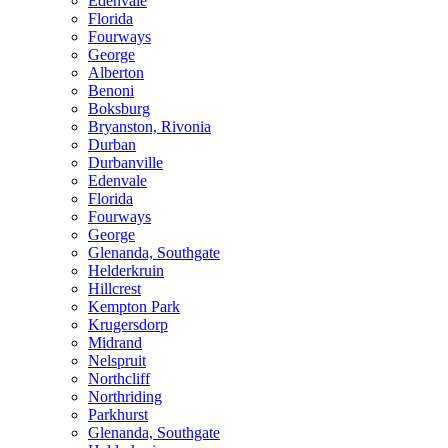
Edenvale
Florida
Fourways
George
Alberton
Benoni
Boksburg
Bryanston, Rivonia
Durban
Durbanville
Edenvale
Florida
Fourways
George
Glenanda, Southgate
Helderkruin
Hillcrest
Kempton Park
Krugersdorp
Midrand
Nelspruit
Northcliff
Northriding
Parkhurst
Glenanda, Southgate